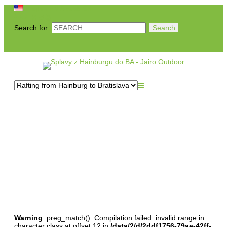
English
EN
Slovak
SK
Search for:
Splavy z Hainburgu do
BA
Warning
: preg_match(): Compilation failed: invalid range in
character class at offset 12 in
/data/2/d/2ddf1756-79ae-42ff-