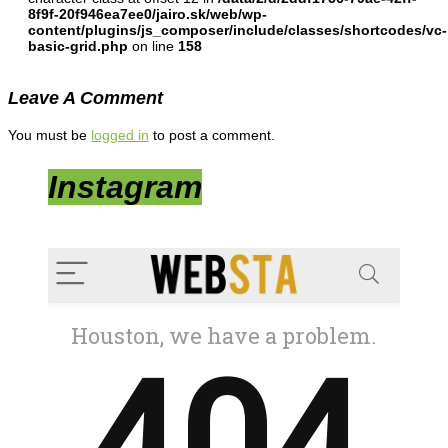
8f9f-20f946ea7ee0/jairo.sk/web/wp-
content/plugins/js_composer/include/classes/shortcodes/vc-
basic-grid.php
on line
158
Leave A Comment
You must be
logged in
to post a comment.
Instagram